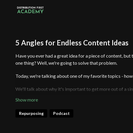
5 Angles for Endless Content Ideas
Have you ever had a great idea for a piece of content, but t
one thing? Well, we're going to solve that problem.
Today, we're talking about one of my favorite topics - how 
We'll talk about why it's important to get more out of a sing
you can use to create more content from one idea.
And don't worry if you're new to all of this - I've got a bas
Repurposing
Podcast