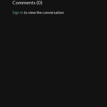
Comments (
0
)
Sign In
to view the conversation