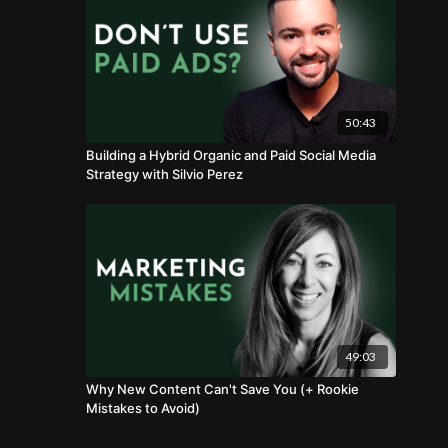
50:43
Building a Hybrid Organic and Paid Social Media
Strategy with Silvio Perez
49:03
Why New Content Can't Save You (+ Rookie
Mistakes to Avoid)