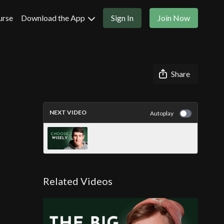
urse
Download the App
Sign In
Join Now
Share
NEXT VIDEO
Autoplay
Lesson 1: How to Choose the
Right Distribution Channels
Related Videos