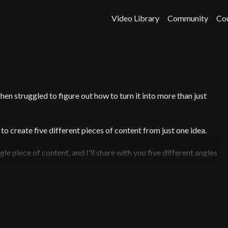
Video Library
Community
Co
hen struggled to figure out how to turn it into more than just
to create five different pieces of content from just one idea.
le piece of content, and I'll share with you five different angles
ic posting schedule to help you get started.