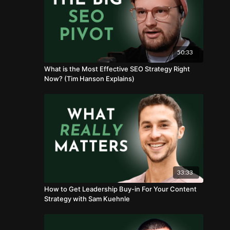
50:33
What is the Most Effective SEO Strategy Right
Now? (Tim Hanson Explains)
33:33
How to Get Leadership Buy-in For Your Content
Strategy with Sam Kuehnle