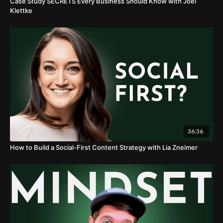
Case Study SECRETS Every Business Should Know with Joel
Klettke
36:36
How to Build a Social-First Content Strategy with Lia Zneimer