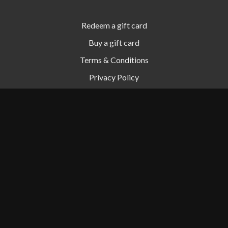
Redeem a gift card
Buy a gift card
Terms & Conditions
Privacy Policy
FAQ
© Simon Digital, LLC 2024
Powered by Uscreen