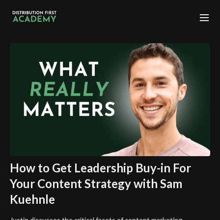
How to Get Leadership Buy-in For
Your Content Strategy with Sam
Kuehnle
Justin discusses the critical facets of content marketing,