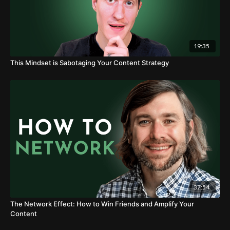
19:35
This Mindset is Sabotaging Your Content Strategy
37:54
The Network Effect: How to Win Friends and Amplify Your
Content