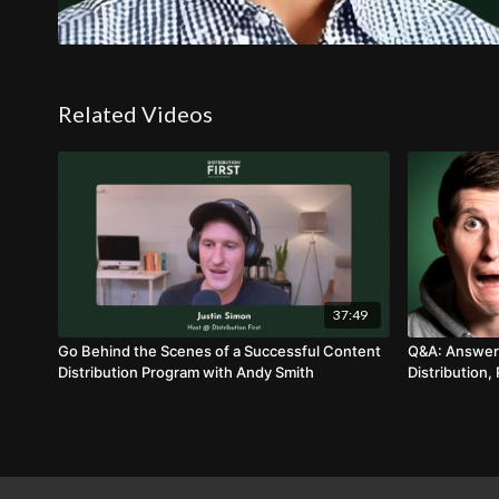
Related Videos
37:49
Go Behind the Scenes of a Successful Content
Q&A: Answeri
Distribution Program with Andy Smith
Distribution,
Process