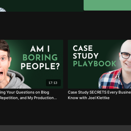
How to leverage custo
Why SEO and "Push Ch
17:13
ng Your Questions on Blog
Case Study SECRETS Every Busine
 Repetition, and My Production
Know with Joel Klettke