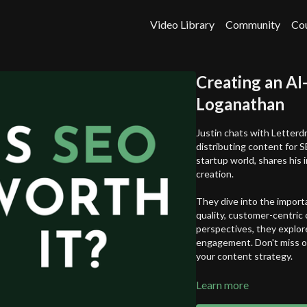
Video Library
Community
Co
Creating an AI
Loganathan
Justin chats with Letterd
distributing content for S
startup world, shares his 
creation.
They dive into the import
quality, customer-centric
perspectives, they explore
engagement. Don't miss ou
your content strategy.
In this episode, you'll lear
Learn more
How to differentiate 