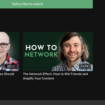
mer conversations to create valuable SEO content
Subscribe to watch
annels" work together to capture and generate demand
35:23
37:54
ss Should
The Network Effect: How to Win Friends and
Amplify Your Content