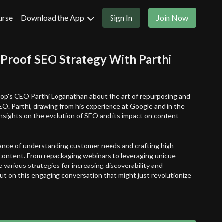
urse
Download the App
Sign In
Join Now
-Proof SEO Strategy With Parthi
rop's CEO Parthi Loganathan about the art of repurposing and
EO. Parthi, drawing from his experience at Google and in the
insights on the evolution of SEO and its impact on content
ance of understanding customer needs and crafting high-
 content. From repackaging webinars to leveraging unique
 various strategies for increasing discoverability and
t on this engaging conversation that might just revolutionize
n:
your content and provide unique perspectives