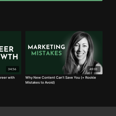
34:56
49:03
reer with
Why New Content Can't Save You (+ Rookie
Mistakes to Avoid)