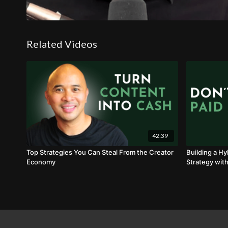
Related Videos
42:39
Top Strategies You Can Steal From the Creator
Building a Hy
Economy
Strategy with