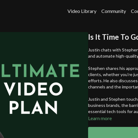
Video Library
Community
Co
Is It Time To G
Justin chats with Stephen
and automate high-quality
Stephen shares his approa
clients, whether you're ju
efforts. He also discusses
channels and the importan
Justin and Stephen touch 
business brands, the barri
essential tech tools for 
Learn more
Whether you're a solopren
to scale your operation, th
and distributing high-qua