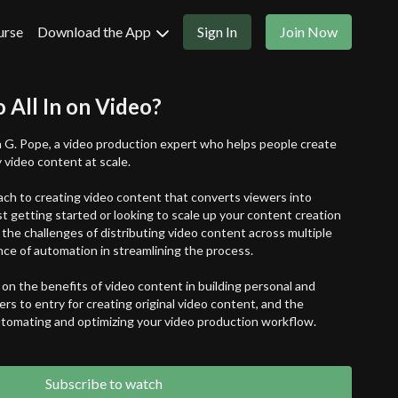
urse
Download the App
Sign In
Join Now
o All In on Video?
 G. Pope, a video production expert who helps people create
 video content at scale.
ch to creating video content that converts viewers into
st getting started or looking to scale up your content creation
 the challenges of distributing video content across multiple
ce of automation in streamlining the process.
on the benefits of video content in building personal and
ers to entry for creating original video content, and the
automating and optimizing your video production workflow.
eur looking to level up your content game or a marketer trying
is episode is packed with insights and practical tips for creating
Subscribe to watch
lity video content that resonates with your audience.