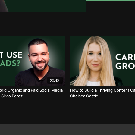
50:43
brid Organic and Paid Social Media
How to Build a Thriving Content Ca
 Silvio Perez
Chelsea Castle