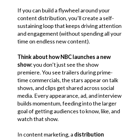
If you can build a flywheel around your
content distribution, you’ll create a self-
sustaining loop that keeps driving attention
and engagement (without spending all your
time on endless new content).
Think about how NBC launches a new
show:
you don’t just see the show
premiere. You see trailers during prime-
time commercials, the stars appear on talk
shows, and clips get shared across social
media. Every appearance, ad, and interview
builds momentum, feeding into the larger
goal of getting audiences to know, like, and
watch that show.
In content marketing, a
distribution