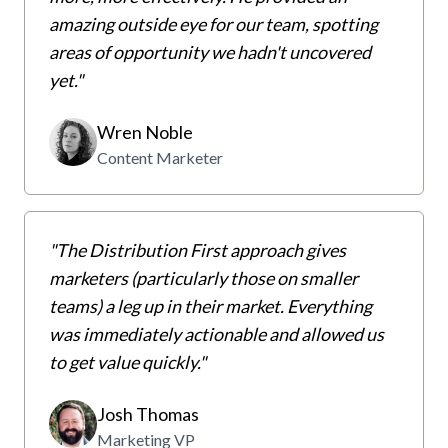
amazing outside eye for our team, spotting
areas of opportunity we hadn't uncovered
yet."
Wren Noble
Content Marketer
"The Distribution First approach gives
marketers (particularly those on smaller
teams) a leg up in their market. Everything
was immediately actionable and allowed us
to get value quickly."
Josh Thomas
Marketing VP