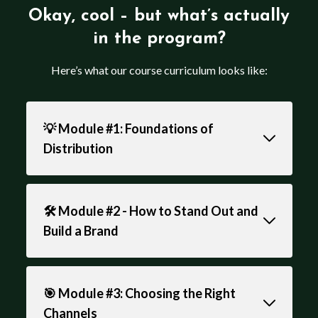
Okay, cool – but what’s actually
in the program?
Here’s what our course curriculum looks like:
💡 Module #1: Foundations of
Distribution
🛠️ Module #2 - How to Stand Out and
Build a Brand
🎯 Module #3: Choosing the Right
Channels