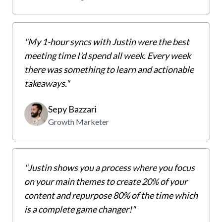
"My 1-hour syncs with Justin were the best
meeting time I'd spend all week. Every week
there was something to learn and actionable
takeaways."
Sepy Bazzari
Growth Marketer
"Justin shows you a process where you focus
on your main themes to create 20% of your
content and repurpose 80% of the time which
is a complete game changer!"