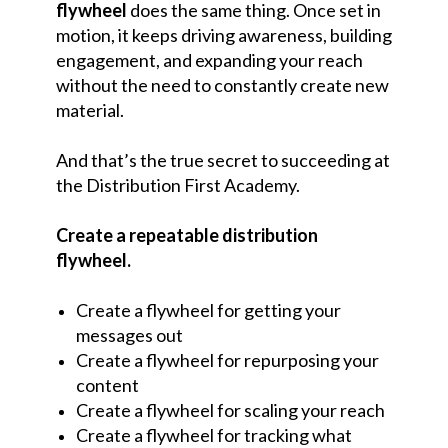
flywheel
does the same thing. Once set in
motion, it keeps driving awareness, building
engagement, and expanding your reach
without the need to constantly create new
material.
And that’s the true secret to succeeding at
the Distribution First Academy.
Create a repeatable distribution
flywheel.
Create a flywheel for getting your
messages out
Create a flywheel for repurposing your
content
Create a flywheel for scaling your reach
Create a flywheel for tracking what