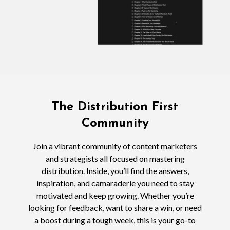
The Distribution First
Community
Join a vibrant community of content marketers
and strategists all focused on mastering
distribution. Inside, you’ll find the answers,
inspiration, and camaraderie you need to stay
motivated and keep growing. Whether you’re
looking for feedback, want to share a win, or need
a boost during a tough week, this is your go-to