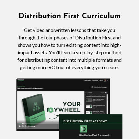
Distribution First Curriculum
Get video and written lessons that take you
through the four phases of Distribution First and
shows you how to turn existing content into high-
impact assets. You’ll learn a step-by-step method
for distributing content into multiple formats and
getting more ROI out of everything you create.