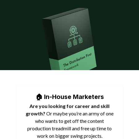
🏠 In-House Marketers
Are you looking for career and skill
growth?
Or maybe you’re an army of one
who wants to get off the content
production treadmill and free up time to
work on bigger swing projects.