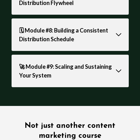
Distribution Flywheel
🗓️ Module #8: Building a Consistent
Distribution Schedule
🚀 Module #9: Scaling and Sustaining
Your System
Not just another content
marketing course