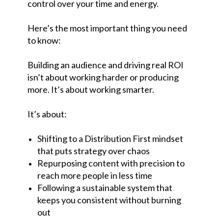
control over your time and energy.
Here’s the most important thing you need
to know:
Building an audience and driving real ROI
isn’t about working harder or producing
more. It’s about working smarter.
It’s about:
Shifting to a Distribution First mindset
that puts strategy over chaos
Repurposing content with precision to
reach more people in less time
Following a sustainable system that
keeps you consistent without burning
out