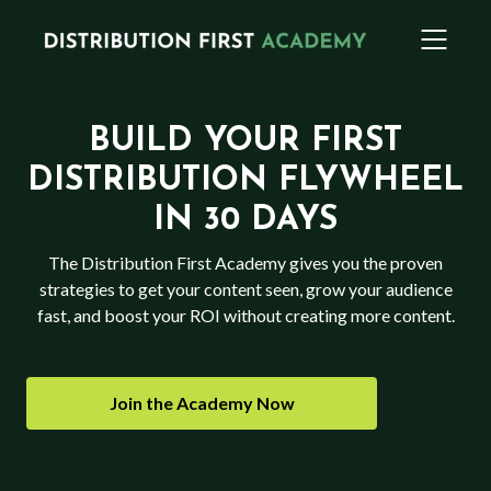
BUILD YOUR FIRST
DISTRIBUTION FLYWHEEL
IN 30 DAYS
The Distribution First Academy gives you the proven
strategies to get your content seen, grow your audience
fast, and boost your ROI without creating more content.
Join the Academy Now