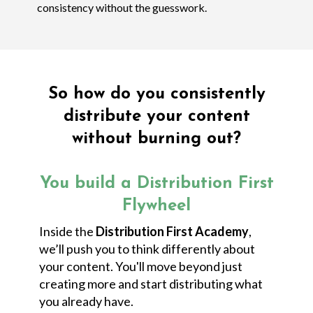
consistency without the guesswork.
So how do you consistently
distribute your content
without burning out?
You build a Distribution First
Flywheel
Inside the
Distribution First Academy
,
we’ll push you to think differently about
your content. You'll move beyond just
creating more and start distributing what
you already have.