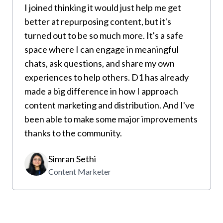
I joined thinking it would just help me get
better at repurposing content, but it's
turned out to be so much more. It's a safe
space where I can engage in meaningful
chats, ask questions, and share my own
experiences to help others. D1 has already
made a big difference in how I approach
content marketing and distribution. And I've
been able to make some major improvements
thanks to the community.
Simran Sethi
Content Marketer