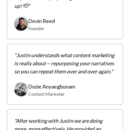
up! 🫡"
Devin Reed
Founder
"Justin understands what content marketing
is really about -- repurposing your narratives
so you can repeat them over and over again."
Dozie Anyaegbunam
Content Marketer
"After working with Justin we are doing
more, more effectively. He provided an