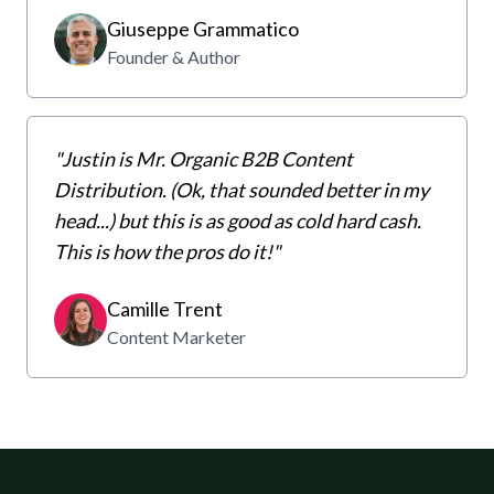
Giuseppe Grammatico
Founder & Author
"Justin is Mr. Organic B2B Content
Distribution. (Ok, that sounded better in my
head...) but this is as good as cold hard cash.
This is how the pros do it!"
Camille Trent
Content Marketer