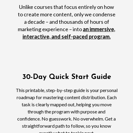
Unlike courses that focus entirely on how
to create more content, only we condense
a decade – and thousands of hours of
marketing experience – into
an immersive,
interactive, and self-paced program.
30-Day Quick Start Guide
This printable, step-by-step guide is your personal
roadmap for mastering content distribution. Each
task is clearly mapped out, helping you move
through the program with purpose and
confidence. No guesswork. No overwhelm. Get a
straightforward path to follow, so you know
exactly what to tackle next.