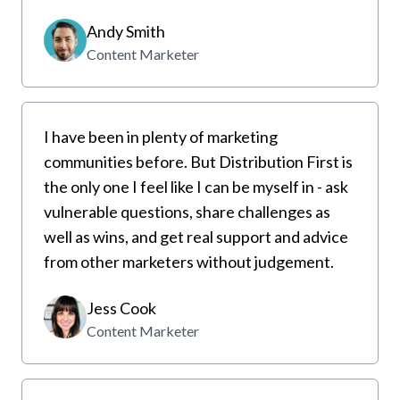
Andy Smith
Content Marketer
I have been in plenty of marketing
communities before. But Distribution First is
the only one I feel like I can be myself in - ask
vulnerable questions, share challenges as
well as wins, and get real support and advice
from other marketers without judgement.
Jess Cook
Content Marketer