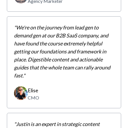
Agency Marketer
"
We're on the journey from lead gen to
demand gen at our B2B SaaS company, and
have found the course extremely helpful
getting our foundations and framework in
place. Digestible content and actionable
guides that the whole team can rally around
fast.
"
Elise
CMO
"Justin is
an expert in strategic content