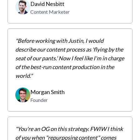
David Nesbitt
Content Marketer
"Before working with Justin, I would
describe our content process as 'flying by the
seat of our pants.' Now I feel like I'm in charge
of the best-run content production in the
world."
Morgan Smith
Founder
"You're an OG on this strategy. FWIW I think
of you when "repurposing content" comes