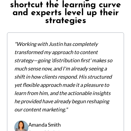
shortcut the learning curve
and experts level up their
strategies
"Working with Justin has completely
transformed my approach to content
strategy—going 'distribution first' makes so
much sense now, and I'm already seeing a
shift in how clients respond. His structured
yet flexible approach made it a pleasure to
learn from him, and the actionable insights
he provided have already begun reshaping
our content marketing."
Amanda Smith