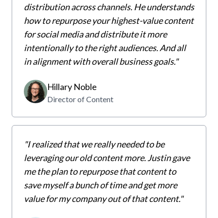
distribution across channels. He understands
how to repurpose your highest-value content
for social media and distribute it more
intentionally to the right audiences. And all
in alignment with overall business goals."
Hillary Noble
Director of Content
"I realized that we really needed to be
leveraging our old content more. Justin gave
me the plan to repurpose that content to
save myself a bunch of time and get more
value for my company out of that content."