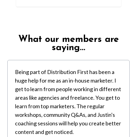
What our members are
saying...
Being part of Distribution First has been a
huge help for me as an in-house marketer. I
get to learn from people working in different
areas like agencies and freelance. You get to
learn from top marketers. The regular
workshops, community Q&As, and Justin's
coaching sessions will help you create better
content and get noticed.