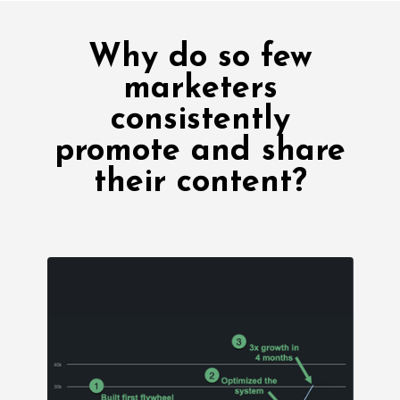
Why do so few
marketers
consistently
promote and share
their content?