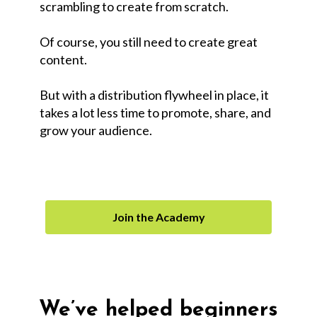
scrambling to create from scratch.
Of course, you still need to create great
content.
But with a distribution flywheel in place, it
takes a lot less time to promote, share, and
grow your audience.
Join the Academy
We’ve helped beginners