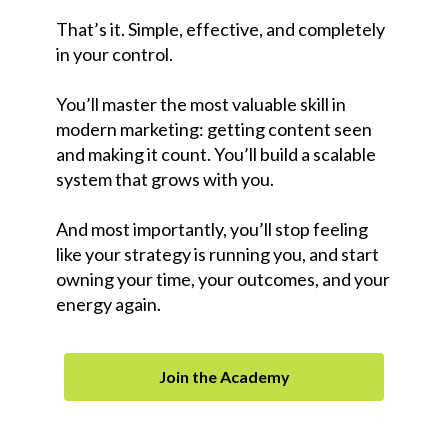
That’s it. Simple, effective, and completely
in your control.
You’ll master the most valuable skill in
modern marketing: getting content seen
and making it count. You’ll build a scalable
system that grows with you.
And most importantly, you’ll stop feeling
like your strategy is running you, and start
owning your time, your outcomes, and your
energy again.
Join the Academy