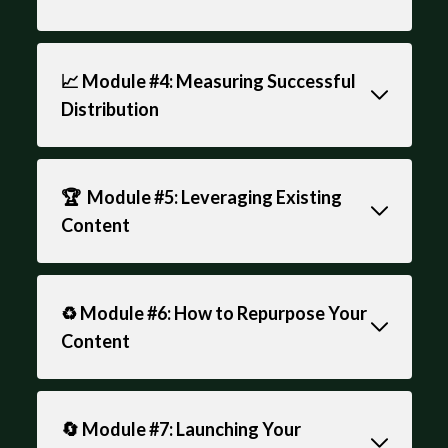
📈 Module #4: Measuring Successful
Distribution
🏆 Module #5: Leveraging Existing
Content
♻️ Module #6: How to Repurpose Your
Content
🔄 Module #7: Launching Your