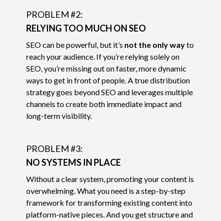
PROBLEM #2:
RELYING TOO MUCH ON SEO
SEO can be powerful, but it’s
not the only way
to
reach your audience. If you’re relying solely on
SEO, you’re missing out on faster, more dynamic
ways to get in front of people. A true distribution
strategy goes beyond SEO and leverages multiple
channels to create both immediate impact and
long-term visibility.
PROBLEM #3:
NO SYSTEMS IN PLACE
Without a clear system, promoting your content is
overwhelming. What you need is a step-by-step
framework for transforming existing content into
platform-native pieces. And you get structure and