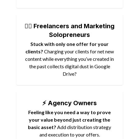
🏴‍☠️ Freelancers and Marketing
Solopreneurs
Stuck with only one offer for your
clients?
Charging your clients for net new
content while everything you’ve created in
the past collects digital dust in Google
Drive?
⚡️ Agency Owners
Feeling like you need a way to prove
your value beyond just creating the
basic asset?
Add distribution strategy
and execution to your offers.