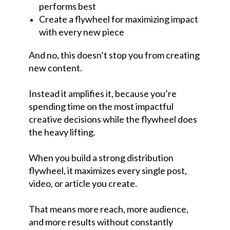
performs best
Create a flywheel for maximizing impact
with every new piece
And no, this doesn’t stop you from creating
new content.
Instead it amplifies it, because you’re
spending time on the most impactful
creative decisions while the flywheel does
the heavy lifting.
When you build a strong distribution
flywheel, it maximizes every single post,
video, or article you create.
That means more reach, more audience,
and more results without constantly