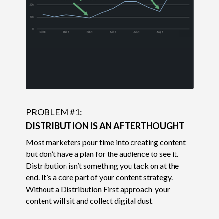
PROBLEM #1:
DISTRIBUTION IS AN AFTERTHOUGHT
Most marketers pour time into creating content
but don’t have a plan for the audience to see it.
Distribution isn’t something you tack on at the
end. It’s a core part of your content strategy.
Without a Distribution First approach, your
content will sit and collect digital dust.