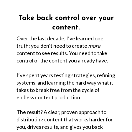
Take back control over your
content.
Over the last decade, I’ve learned one
truth: you don’t need to create
more
content to see results. You need to take
control of the content you already have.
I’ve spent years testing strategies, refining
systems, and learning the hard way what it
takes to break free from the cycle of
endless content production.
The result? A clear, proven approach to
distributing content that works harder for
you, drives results, and gives you back