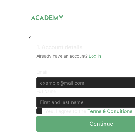
1. Account details
Already have an account?
Log in
Email
Full Name
Yes, I agree to the
Terms & Conditions
Continue