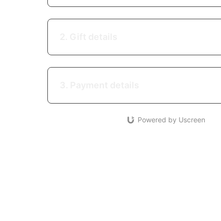
2. Gift details
3. Payment details
Powered by Uscreen