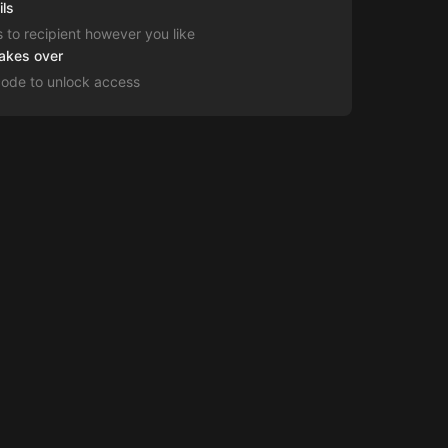
ils
s to recipient however you like
takes over
code to unlock access