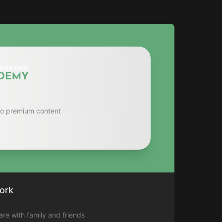
to premium content
ork
hare with family and friends