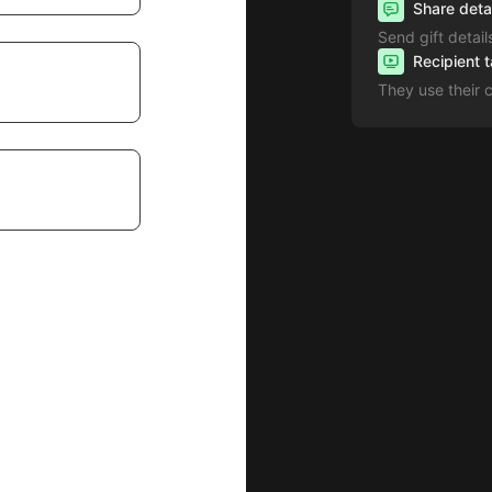
Share deta
Send gift detail
Recipient 
They use their 