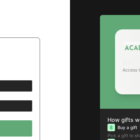
Gift
Access 
How gifts w
Buy a gift
Pick a gift to s