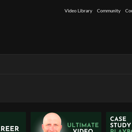
Video Library
Community
Co