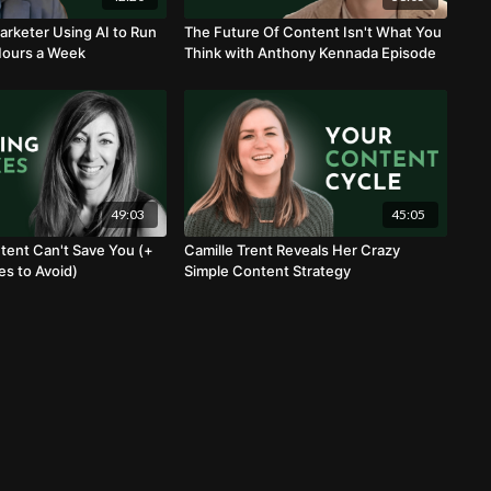
arketer Using AI to Run
The Future Of Content Isn't What You
Hours a Week
Think with Anthony Kennada Episode
49:03
45:05
ent Can't Save You (+
Camille Trent Reveals Her Crazy
es to Avoid)
Simple Content Strategy