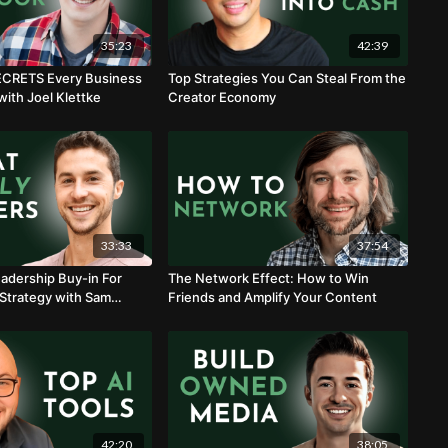
35:23
42:39
ECRETS Every Business
Top Strategies You Can Steal From the
ith Joel Klettke
Creator Economy
33:33
37:54
adership Buy-in For
The Network Effect: How to Win
Strategy with Sam
Friends and Amplify Your Content
42:20
38:05