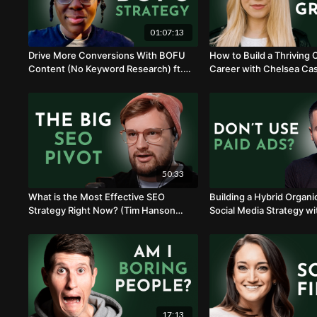
01:07:13
Drive More Conversions With BOFU
How to Build a Thriving
Content (No Keyword Research) ft.
Career with Chelsea Cas
Lashay Lewis
50:33
What is the Most Effective SEO
Building a Hybrid Organi
Strategy Right Now? (Tim Hanson
Social Media Strategy wi
Explains)
17:13