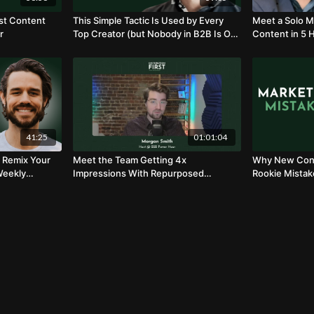
rst Content
This Simple Tactic Is Used by Every
Meet a Solo M
r
Top Creator (but Nobody in B2B Is On
Content in 5 
to It)
41:25
01:01:04
 Remix Your
Meet the Team Getting 4x
Why New Cont
Weekly
Impressions With Repurposed
Rookie Mistak
gland
Content