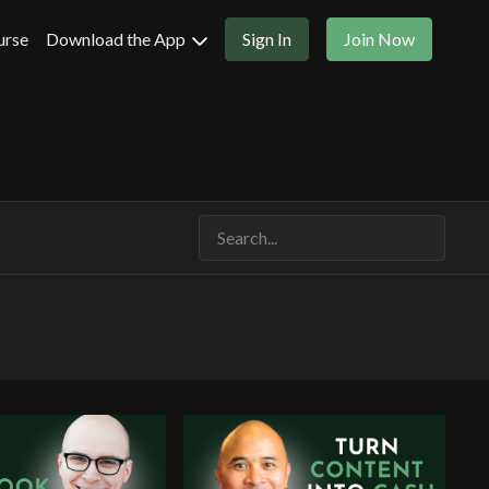
urse
Download the App
Sign In
Join Now