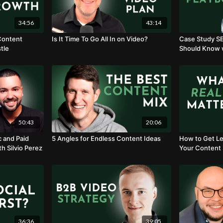
34:56
43:14
 Content
Is It Time To Go All In on Video?
Case Study S
tle
Should Know w
50:43
20:06
c and Paid
5 Angles for Endless Content Ideas
How to Get Le
th Silvio Perez
Your Content 
Kuehnle
36:36
39:05