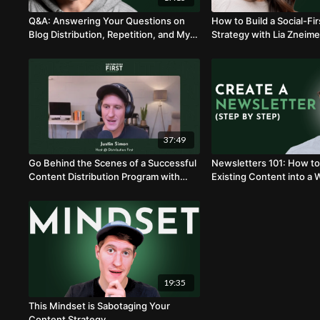
Q&A: Answering Your Questions on
How to Build a Social-Fi
Blog Distribution, Repetition, and My
Strategy with Lia Zneime
Production Process
37:49
Go Behind the Scenes of a Successful
Newsletters 101: How to
Content Distribution Program with
Existing Content into a 
Andy Smith
Newsletter with Matt Ra
19:35
This Mindset is Sabotaging Your
Content Strategy