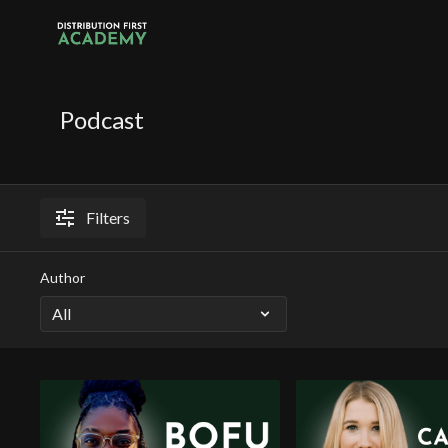
Podcast
Filters
Author